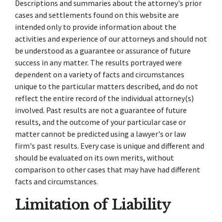
Descriptions and summaries about the attorney's prior
cases and settlements found on this website are
intended only to provide information about the
activities and experience of our attorneys and should not
be understood as a guarantee or assurance of future
success in any matter. The results portrayed were
dependent on a variety of facts and circumstances
unique to the particular matters described, and do not
reflect the entire record of the individual attorney(s)
involved. Past results are not a guarantee of future
results, and the outcome of your particular case or
matter cannot be predicted using a lawyer's or law
firm's past results. Every case is unique and different and
should be evaluated on its own merits, without
comparison to other cases that may have had different
facts and circumstances.
Limitation of Liability