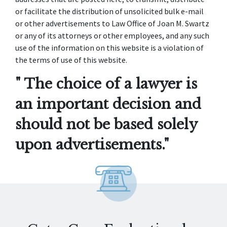
or facilitate the distribution of unsolicited bulk e-mail
or other advertisements to Law Office of Joan M. Swartz
or any of its attorneys or other employees, and any such
use of the information on this website is a violation of
the terms of use of this website.
" The choice of a lawyer is
an important decision and
should not be based solely
upon advertisements."