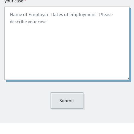
your case
Submit