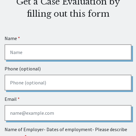
Get a Case Evaluation by
filling out this form
Name
Phone (optional)
Email
Name of Employer- Dates of employment- Please describe