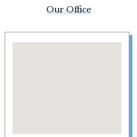
Our Office