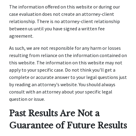
The information offered on this website or during our
case evaluation does not create an attorney-client
relationship. There is no attorney-client relationship
between us until you have signed a written fee
agreement.
As such, we are not responsible for any harm or losses
resulting from reliance on the information contained on
this website. The information on this website may not
apply to your specific case. Do not think you'll get a
complete or accurate answer to your legal questions just
by reading an attorney's website. You should always
consult with an attorney about your specific legal
question or issue.
Past Results Are Not a
Guarantee of Future Results