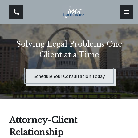
Solving Legal Problems One
Client at a Time
Schedule Your Consultation Today
Attorney-Client
Relationship