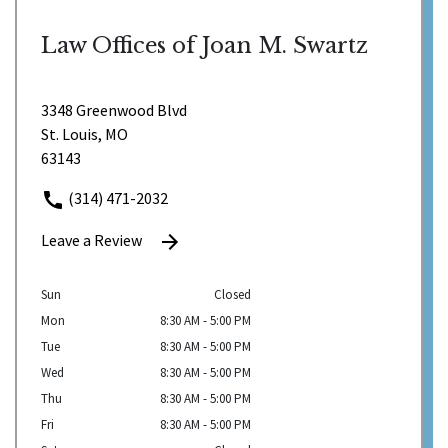
Law Offices of Joan M. Swartz
3348 Greenwood Blvd
St. Louis, MO
63143
(314) 471-2032
Leave a Review
Sun
Closed
Mon
8:30 AM - 5:00 PM
Tue
8:30 AM - 5:00 PM
Wed
8:30 AM - 5:00 PM
Thu
8:30 AM - 5:00 PM
Fri
8:30 AM - 5:00 PM