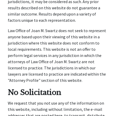
jurisdictions, it may be considered as such. Any prior
results described on this website do not guarantee a
similar outcome. Results depend upon a variety of
factors unique to each representation.
Law Office of Joan M. Swartz does not seek to represent
anyone based upon their viewing of this website in a
jurisdiction where this website does not conform to
local requirements. This website is not an offer to
perform legal services in any jurisdiction in which the
attorneys of Law Office of Joan M. Swartz are not
licensed to practice. The jurisdictions in which our
lawyers are licensed to practice are indicated within the
"Attorney Profile" section of this website.
No Solicitation
We request that you not use any of the information on
this website, including without limitation, the e-mail
addresses that are posted here, to transmit, distribute