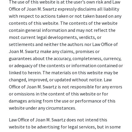
The use of this website is at the user's own risk and Law
Office of Joan M. Swartz expressly disclaims all liability
with respect to actions taken or not taken based on any
contents of this website. The contents of the website
contain general information and may not reflect the
most current legal developments, verdicts, or
settlements and neither the authors nor Law Office of
Joan M. Swartz make any claims, promises or
guarantees about the accuracy, completeness, currency,
or adequacy of the contents or information contained or
linked to herein. The materials on this website may be
changed, improved, or updated without notice. Law
Office of Joan M. Swartz is not responsible for any errors
or omissions in the content of this website or for
damages arising from the use or performance of this
website under any circumstances.
Law Office of Joan M. Swartz does not intend this
website to be advertising for legal services, but in some